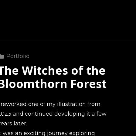
Portfolio
The Witches of the
Bloomthorn Forest
I reworked one of my illustration from
2023 and continued developing it a few
years later.
It was an exciting journey exploring