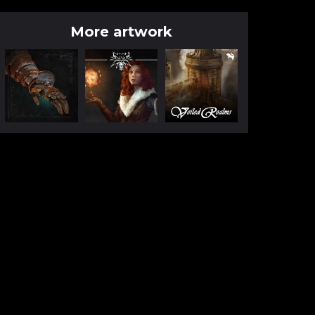
More artwork