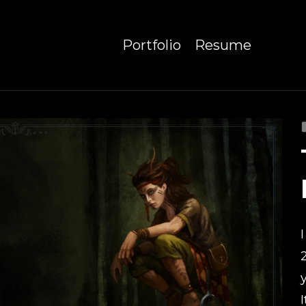
Portfolio
Resume